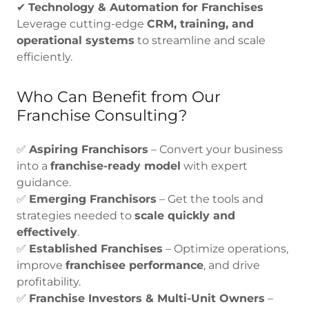
✔
Technology & Automation for Franchises
Leverage cutting-edge
CRM, training, and
operational systems
to streamline and scale
efficiently.
Who Can Benefit from Our
Franchise Consulting?
✅
Aspiring Franchisors
– Convert your business
into a
franchise-ready model
with expert
guidance.
✅
Emerging Franchisors
– Get the tools and
strategies needed to
scale quickly and
effectively
.
✅
Established Franchises
– Optimize operations,
improve
franchisee performance
, and drive
profitability.
✅
Franchise Investors & Multi-Unit Owners
–