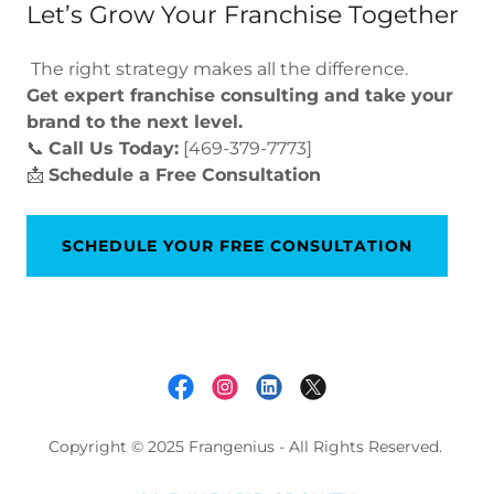
Let’s Grow Your Franchise Together
The right strategy makes all the difference.
Get expert franchise consulting and take your
brand to the next level.
📞
Call Us Today:
[469-379-7773]
📩
Schedule a Free Consultation
SCHEDULE YOUR FREE CONSULTATION
Copyright © 2025 Frangenius - All Rights Reserved.