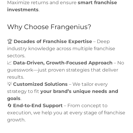
Maximize returns and ensure
smart franchise
investments
.
Why Choose Frangenius?
🏆
Decades of Franchise Expertise
– Deep
industry knowledge across multiple franchise
sectors.
📈
Data-Driven, Growth-Focused Approach
– No
guesswork—just proven strategies that deliver
results.
💡
Customized Solutions
– We tailor every
strategy to fit
your brand’s unique needs and
goals
.
🔄
End-to-End Support
– From concept to
execution, we help you at every stage of franchise
growth.