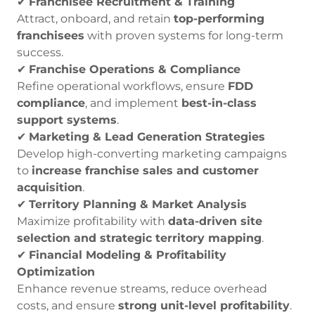
✔
Franchisee Recruitment & Training
Attract, onboard, and retain
top-performing
franchisees
with proven systems for long-term
success.
✔
Franchise Operations & Compliance
Refine operational workflows, ensure
FDD
compliance
, and implement
best-in-class
support systems
.
✔
Marketing & Lead Generation Strategies
Develop high-converting marketing campaigns
to
increase franchise sales and customer
acquisition
.
✔
Territory Planning & Market Analysis
Maximize profitability with
data-driven site
selection and strategic territory mapping
.
✔
Financial Modeling & Profitability
Optimization
Enhance revenue streams, reduce overhead
costs, and ensure
strong unit-level profitability
.