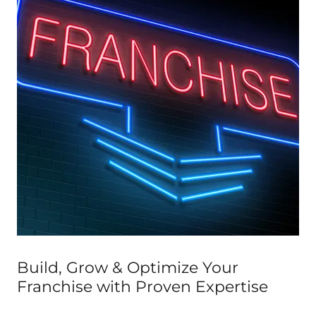
Build, Grow & Optimize Your
Franchise with Proven Expertise