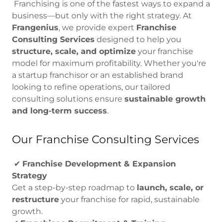
Franchising is one of the fastest ways to expand a
business—but only with the right strategy. At
Frangenius
, we provide expert
Franchise
Consulting Services
designed to help you
structure, scale, and optimize
your franchise
model for maximum profitability. Whether you're
a startup franchisor or an established brand
looking to refine operations, our tailored
consulting solutions ensure
sustainable growth
and long-term success
.
Our Franchise Consulting Services
✔
Franchise Development & Expansion
Strategy
Get a step-by-step roadmap to
launch, scale, or
restructure
your franchise for rapid, sustainable
growth.