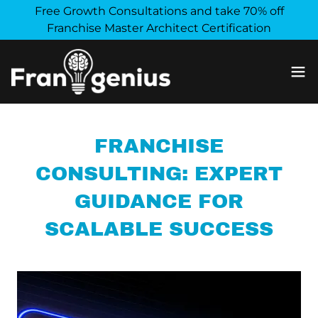
Free Growth Consultations and take 70% off
Franchise Master Architect Certification
FRANCHISE
CONSULTING: EXPERT
GUIDANCE FOR
SCALABLE SUCCESS